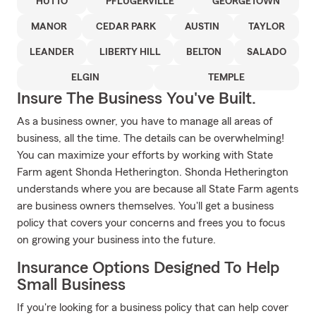
HUTTO
PFLUGERVILLE
GEORGETOWN
MANOR
CEDAR PARK
AUSTIN
TAYLOR
LEANDER
LIBERTY HILL
BELTON
SALADO
ELGIN
TEMPLE
Insure The Business You've Built.
As a business owner, you have to manage all areas of
business, all the time. The details can be overwhelming!
You can maximize your efforts by working with State
Farm agent Shonda Hetherington. Shonda Hetherington
understands where you are because all State Farm agents
are business owners themselves. You'll get a business
policy that covers your concerns and frees you to focus
on growing your business into the future.
Insurance Options Designed To Help
Small Business
If you're looking for a business policy that can help cover