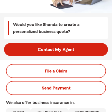
Would you like Shonda to create a
personalized business quote?
Contact My Agent
File a Claim
Send Payment
We also offer
business
insurance in: