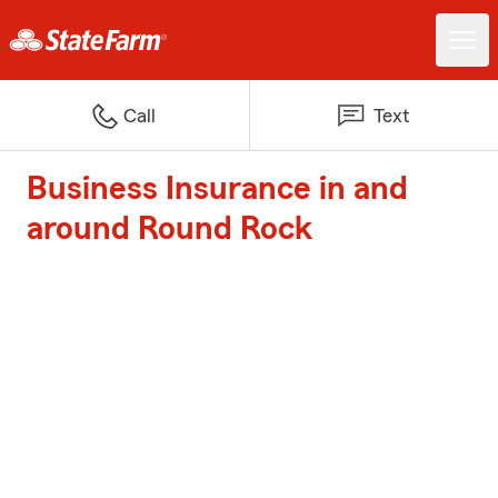
Call
Text
Business Insurance in and
around Round Rock