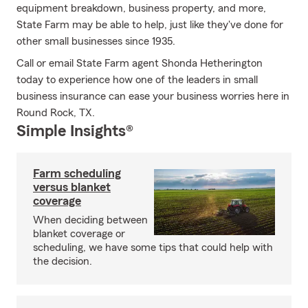
equipment breakdown, business property, and more,
State Farm may be able to help, just like they've done for
other small businesses since 1935.
Call or email State Farm agent Shonda Hetherington
today to experience how one of the leaders in small
business insurance can ease your business worries here in
Round Rock, TX.
Simple Insights®
Farm scheduling
versus blanket
coverage
When deciding between
blanket coverage or
scheduling, we have some tips that could help with
the decision.