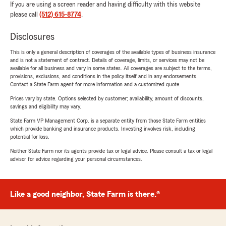
If you are using a screen reader and having difficulty with this website
please call
(512) 615-8774
.
Disclosures
This is only a general description of coverages of the available types of business insurance
and is not a statement of contract. Details of coverage, limits, or services may not be
available for all business and vary in some states. All coverages are subject to the terms,
provisions, exclusions, and conditions in the policy itself and in any endorsements.
Contact a State Farm agent for more information and a customized quote.
Prices vary by state. Options selected by customer; availability, amount of discounts,
savings and eligibility may vary.
State Farm VP Management Corp. is a separate entity from those State Farm entities
which provide banking and insurance products. Investing involves risk, including
potential for loss.
Neither State Farm nor its agents provide tax or legal advice. Please consult a tax or legal
advisor for advice regarding your personal circumstances.
Like a good neighbor, State Farm is there.®