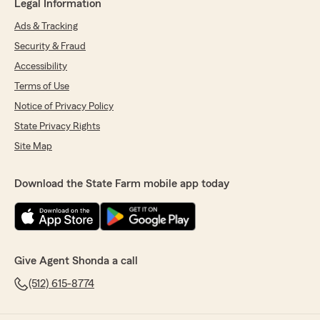
Legal Information
Ads & Tracking
Security & Fraud
Accessibility
Terms of Use
Notice of Privacy Policy
State Privacy Rights
Site Map
Download the State Farm mobile app today
Give Agent Shonda a call
(512) 615-8774