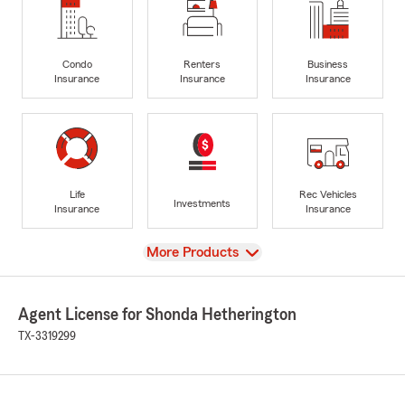
Condo
Renters
Business
Insurance
Insurance
Insurance
Life
Rec Vehicles
Investments
Insurance
Insurance
View
More Products
Agent License for Shonda Hetherington
TX-3319299