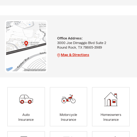
Office Address:
3000 Joe Dimaggio Blvd Suite 2
Round Rock, TX 78665-3989
Map & Directions
Auto
Motorcycle
Homeowners
Insurance
Insurance
Insurance