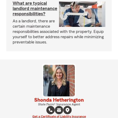
What are typical
landlord maintenance
responsibilities?
As a landlord, there are
certain maintenance
responsibilities associated with the property. Equip
yourself to better address repairs while minimizing
preventable issues.
Shonda Hetherington
State Farm® Insurance Agent
Get a Certificate of Liability Insurance